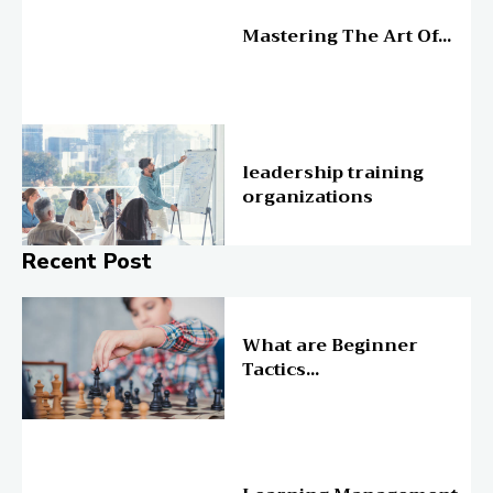
Education
Mastering The Art Of...
Education
leadership training
organizations
Recent Post
Online Education
What are Beginner
Tactics...
Online Education