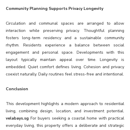
Community Planning Supports Privacy Longevity
Circulation and communal spaces are arranged to allow
interaction while preserving privacy. Thoughtful planning
fosters long-term residency and a sustainable community
rhythm. Residents experience a balance between social
engagement and personal space. Developments with this
layout typically maintain appeal over time. Longevity is
embedded. Quiet comfort defines living. Cohesion and privacy
coexist naturally. Daily routines feel stress-free and intentional.
Conclusion
This development highlights a modern approach to residential
living, combining design, location, and investment potential.
velabays.sg
For buyers seeking a coastal home with practical
everyday living, this property offers a deliberate and strategic