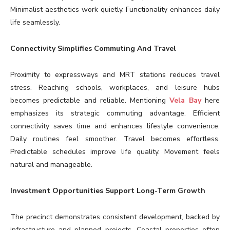
Minimalist aesthetics work quietly. Functionality enhances daily
life seamlessly.
Connectivity Simplifies Commuting And Travel
Proximity to expressways and MRT stations reduces travel
stress. Reaching schools, workplaces, and leisure hubs
becomes predictable and reliable. Mentioning
Vela Bay
here
emphasizes its strategic commuting advantage. Efficient
connectivity saves time and enhances lifestyle convenience.
Daily routines feel smoother. Travel becomes effortless.
Predictable schedules improve life quality. Movement feels
natural and manageable.
Investment Opportunities Support Long-Term Growth
The precinct demonstrates consistent development, backed by
infrastructure and planned projects. Coastal properties often