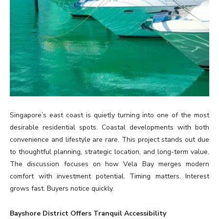
Singapore’s east coast is quietly turning into one of the most
desirable residential spots. Coastal developments with both
convenience and lifestyle are rare. This project stands out due
to thoughtful planning, strategic location, and long-term value.
The discussion focuses on how Vela Bay merges modern
comfort with investment potential. Timing matters. Interest
grows fast. Buyers notice quickly.
Bayshore District Offers Tranquil Accessibility