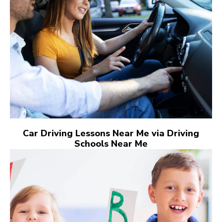
Car Driving Lessons Near Me via Driving
Schools Near Me