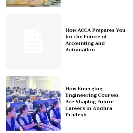
How ACCA Prepares You
for the Future of
Accounting and
Automation
How Emerging
Engineering Courses
Are Shaping Future
Careers in Andhra
Pradesh