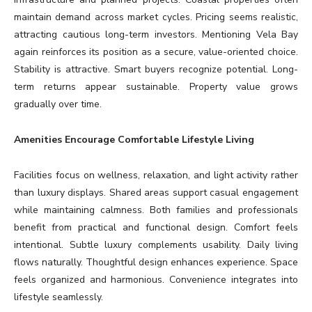
maintain demand across market cycles. Pricing seems realistic,
attracting cautious long-term investors. Mentioning Vela Bay
again reinforces its position as a secure, value-oriented choice.
Stability is attractive. Smart buyers recognize potential. Long-
term returns appear sustainable. Property value grows
gradually over time.
Amenities Encourage Comfortable Lifestyle Living
Facilities focus on wellness, relaxation, and light activity rather
than luxury displays. Shared areas support casual engagement
while maintaining calmness. Both families and professionals
benefit from practical and functional design. Comfort feels
intentional. Subtle luxury complements usability. Daily living
flows naturally. Thoughtful design enhances experience. Space
feels organized and harmonious. Convenience integrates into
lifestyle seamlessly.