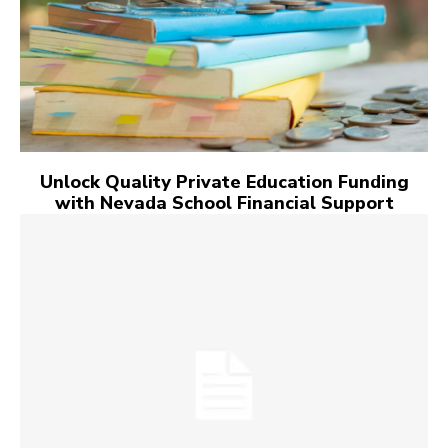
Unlock Quality Private Education Funding
with Nevada School Financial Support