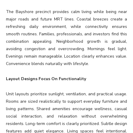
The Bayshore precinct provides calm living while being near
major roads and future MRT lines. Coastal breezes create a
refreshing daily environment, while connectivity ensures
smooth routines. Families, professionals, and investors find this
combination appealing. Neighborhood growth is gradual,
avoiding congestion and overcrowding. Mornings feel light.
Evenings remain manageable. Location clearly enhances value.
Convenience blends naturally with lifestyle.
Layout Designs Focus On Functionality
Unit layouts prioritize sunlight, ventilation, and practical usage.
Rooms are sized realistically to support everyday furniture and
living patterns. Shared amenities encourage wellness, casual
social interaction, and relaxation without overwhelming
residents. Long-term comfort is clearly prioritized. Subtle design
features add quiet elegance. Living spaces feel intentional.