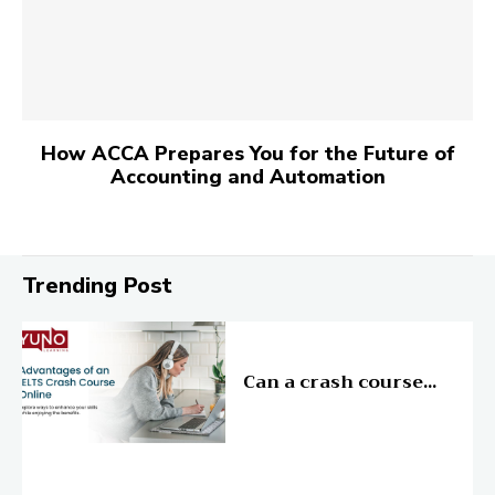
How ACCA Prepares You for the Future of
Accounting and Automation
Trending Post
Education
Can a crash course...