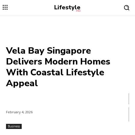
Lifestyle
PRO
Vela Bay Singapore
Delivers Modern Homes
With Coastal Lifestyle
Appeal
February 4, 2026
Business