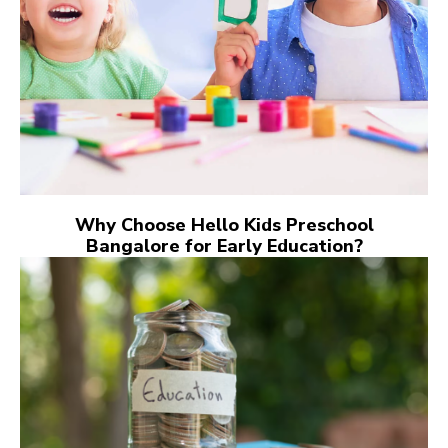
Why Choose Hello Kids Preschool
Bangalore for Early Education?