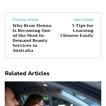
Previous article
Next article
Why Brow Henna
5 Tips for
Is Becoming One
Learning
of the Most In-
Chinese Easily
Demand Beauty
Services in
Australia
Related Articles