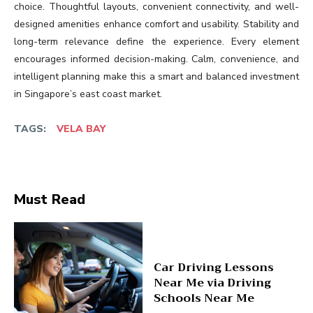
choice. Thoughtful layouts, convenient connectivity, and well-
designed amenities enhance comfort and usability. Stability and
long-term relevance define the experience. Every element
encourages informed decision-making. Calm, convenience, and
intelligent planning make this a smart and balanced investment
in Singapore’s east coast market.
TAGS:
VELA BAY
Must Read
Car Driving Lessons
Near Me via Driving
Schools Near Me