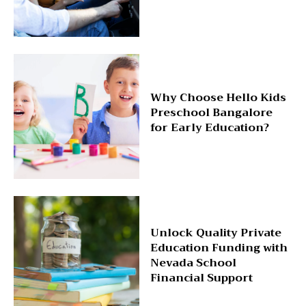
Why Choose Hello Kids
Preschool Bangalore
for Early Education?
Unlock Quality Private
Education Funding with
Nevada School
Financial Support