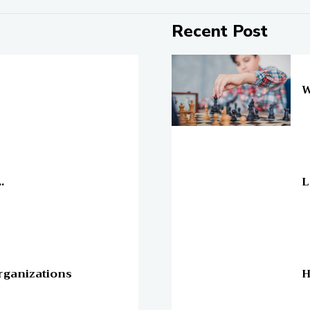
Recent Post
On
W
On
.
L
On
rganizations
H