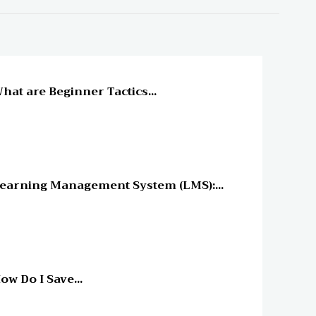
line Education
hat are Beginner Tactics...
line Education
earning Management System (LMS):...
line Education
ow Do I Save...