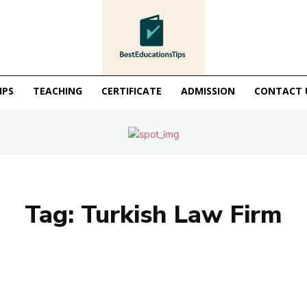
IPS
TEACHING
CERTIFICATE
ADMISSION
CONTACT 
Tag:
Turkish Law Firm