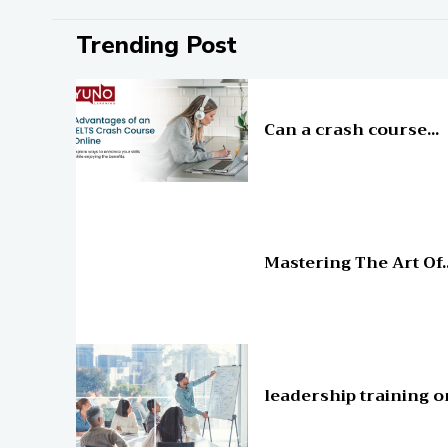
Trending Post
Education
Can a crash course...
Education
Mastering The Art Of..
Education
leadership training o