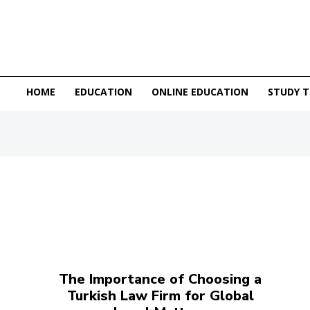
HOME
EDUCATION
ONLINE EDUCATION
STUDY T
The Importance of Choosing a
Turkish Law Firm for Global