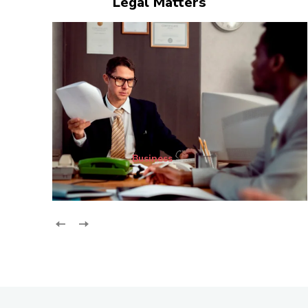
Legal Matters
Business