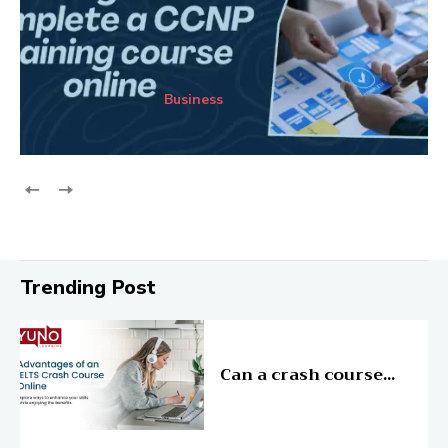
Business
Trending Post
Education
Can a crash course...