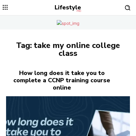
Lifestyle
PRO
Tag:
take my online college
class
How long does it take you to
complete a CCNP training course
online