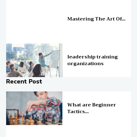
Education
Mastering The Art Of...
Education
leadership training
organizations
Recent Post
Online Education
What are Beginner
Tactics...