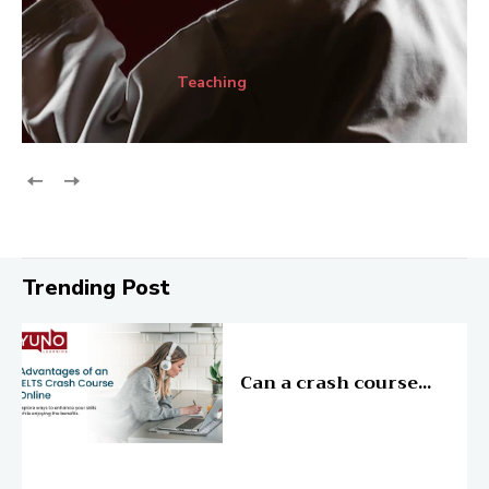
Teaching
Trending Post
Education
Can a crash course...