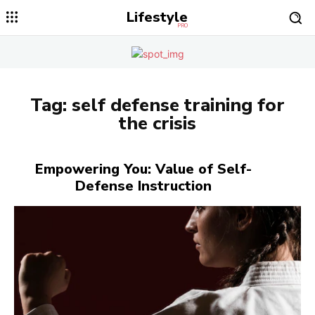
Lifestyle
PRO
Tag:
self defense training for
the crisis
Empowering You: Value of Self-
Defense Instruction