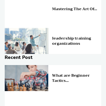
Education
Mastering The Art Of...
Education
leadership training
organizations
Recent Post
Online Education
What are Beginner
Tactics...
Online Education