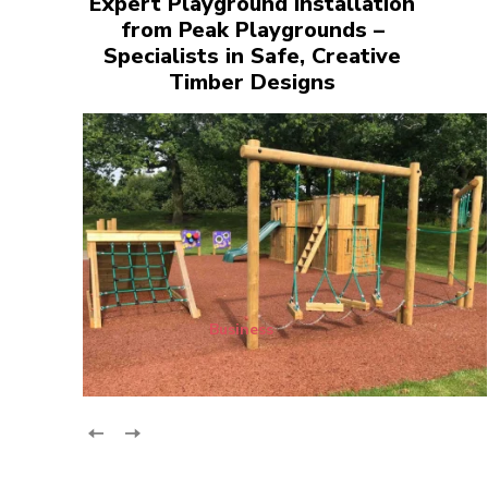
Expert Playground Installation
from Peak Playgrounds –
Specialists in Safe, Creative
Timber Designs
Business