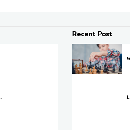
Recent Post
On
W
On
.
L