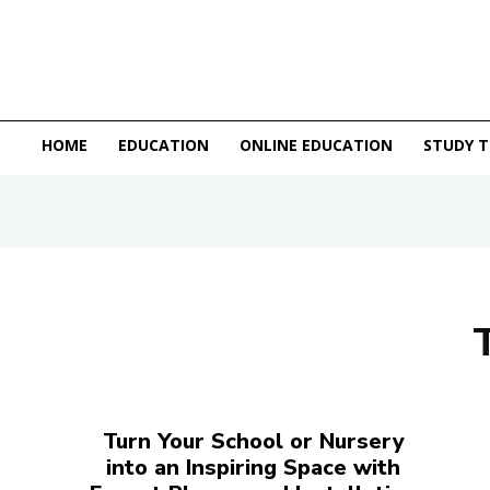
HOME
EDUCATION
ONLINE EDUCATION
STUDY T
Turn Your School or Nursery
into an Inspiring Space with