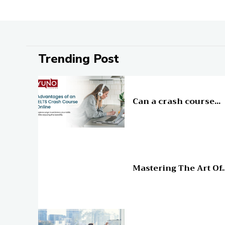
Trending Post
Education
Can a crash course...
Education
Mastering The Art Of..