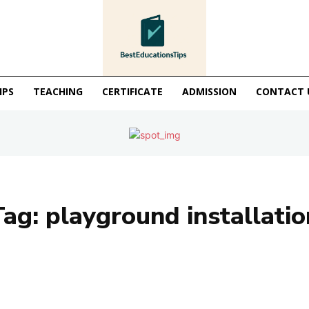
IPS
TEACHING
CERTIFICATE
ADMISSION
CONTACT 
Tag:
playground installatio