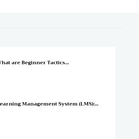
line Education
hat are Beginner Tactics...
line Education
earning Management System (LMS):...