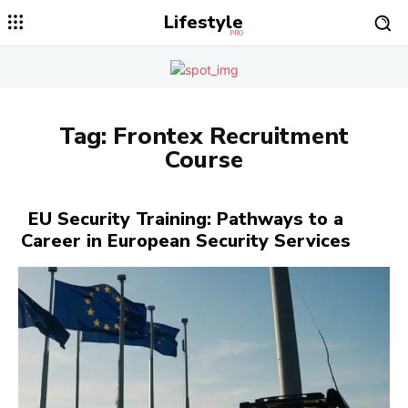
Lifestyle
PRO
Tag:
Frontex Recruitment
Course
EU Security Training: Pathways to a
Career in European Security Services