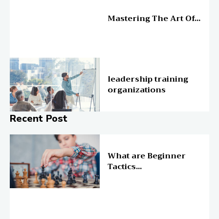
Education
Mastering The Art Of...
Education
leadership training
organizations
Recent Post
Online Education
What are Beginner
Tactics...
Online Education