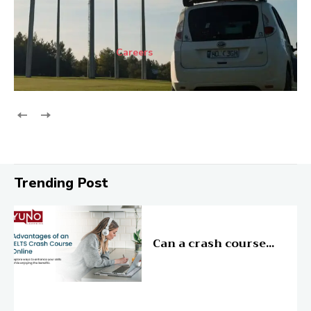
Careers
Trending Post
Education
Can a crash course...