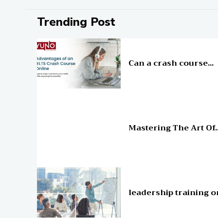
Trending Post
Education
Can a crash course...
Education
Mastering The Art Of..
Education
leadership training o