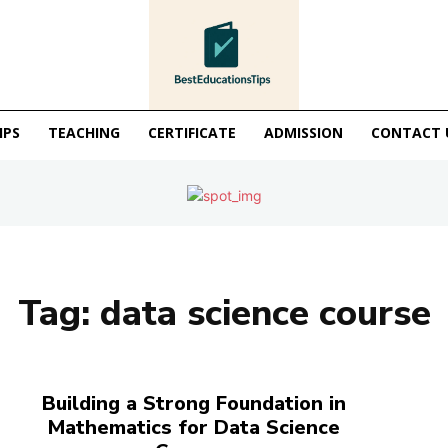
IPS
TEACHING
CERTIFICATE
ADMISSION
CONTACT 
Tag:
data science course
Building a Strong Foundation in
Mathematics for Data Science