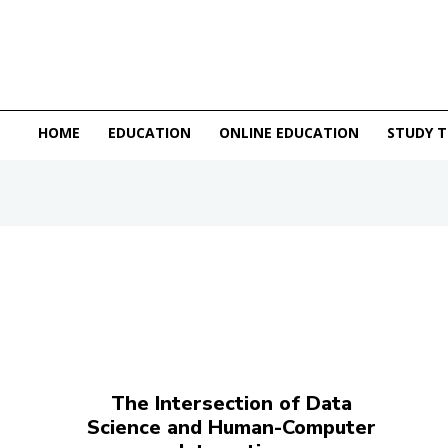
HOME
EDUCATION
ONLINE EDUCATION
STUDY T
The Intersection of Data
Science and Human-Computer