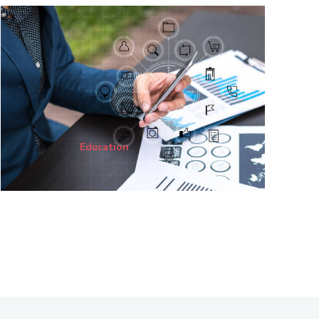
Education