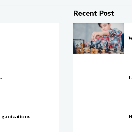
Recent Post
On
W
On
.
L
On
rganizations
H