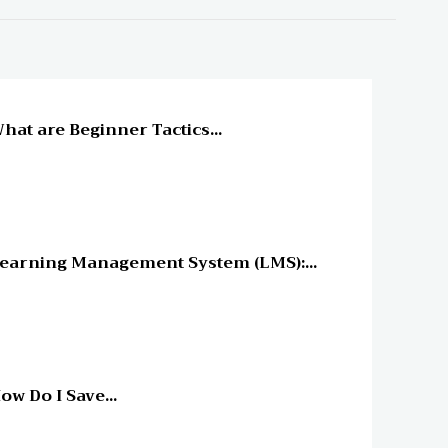
line Education
hat are Beginner Tactics...
line Education
earning Management System (LMS):...
line Education
ow Do I Save...