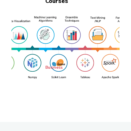
Courses
Business