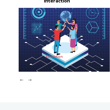
Interaction
Education