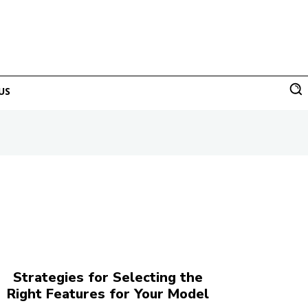
US
Strategies for Selecting the
Right Features for Your Model