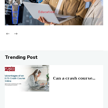
Education
Trending Post
Education
Can a crash course...
Education