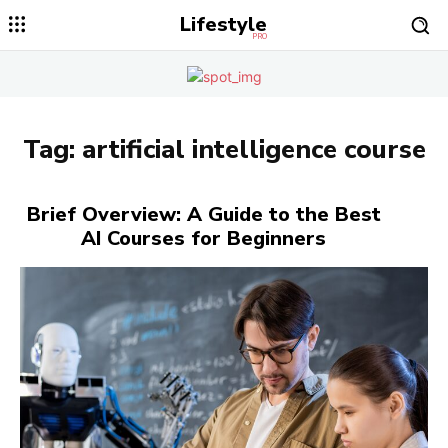
Lifestyle
PRO
Tag:
artificial intelligence course
Brief Overview: A Guide to the Best
AI Courses for Beginners