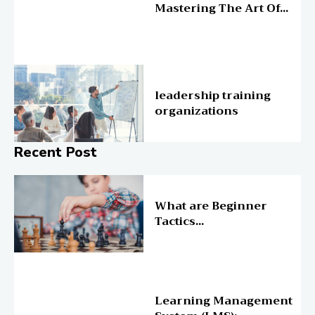
Mastering The Art Of...
Education
leadership training
organizations
Recent Post
Online Education
What are Beginner
Tactics...
Online Education
Learning Management