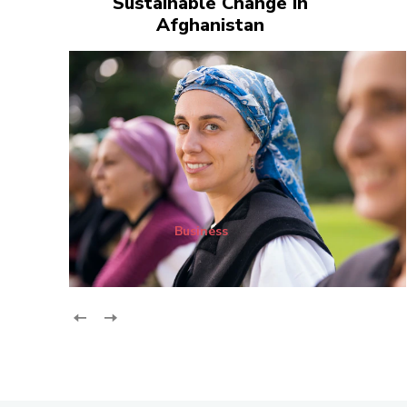
Sustainable Change in
Afghanistan
Business