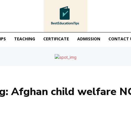
IPS
TEACHING
CERTIFICATE
ADMISSION
CONTACT 
g:
Afghan child welfare 