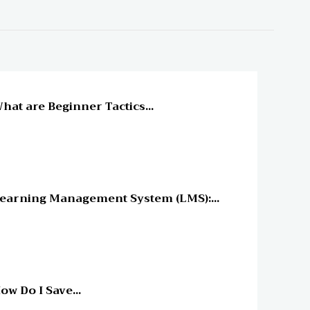
line Education
hat are Beginner Tactics...
line Education
earning Management System (LMS):...
line Education
ow Do I Save...