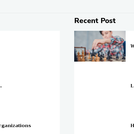
Recent Post
On
W
On
.
L
On
rganizations
H