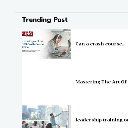
Trending Post
Education
Can a crash course...
Education
Mastering The Art Of..
Education
leadership training o