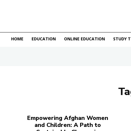
HOME
EDUCATION
ONLINE EDUCATION
STUDY T
Ta
Empowering Afghan Women
and Children: A Path to