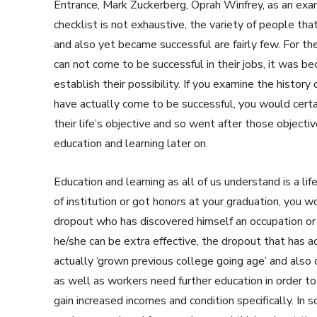
Entrance, Mark Zuckerberg, Oprah Winfrey, as an examp
checklist is not exhaustive, the variety of people that
and also yet became successful are fairly few. For t
can not come to be successful in their jobs, it was 
establish their possibility. If you examine the history
have actually come to be successful, you would cert
their life’s objective and so went after those object
education and learning later on.
Education and learning as all of us understand is a li
of institution or got honors at your graduation, you w
dropout who has discovered himself an occupation or
he/she can be extra effective, the dropout that has a
actually ‘grown previous college going age’ and also
as well as workers need further education in order to
gain increased incomes and condition specifically. I