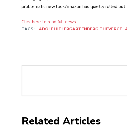
problematic new lookAmazon has quietly rolled out a
Click here to read full news..
TAGS:
ADOLF HITLERGARTENBERG THEVERGE
Related Articles