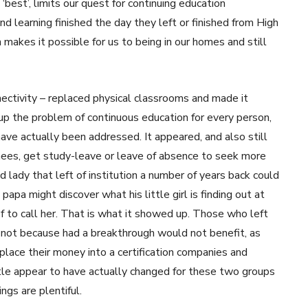
best’, limits our quest for continuing education
nd learning finished the day they left or finished from High
 makes it possible for us to being in our homes and still
tivity – replaced physical classrooms and made it
 up the problem of continuous education for every person,
ave actually been addressed. It appeared, and also still
inees, get study-leave or leave of absence to seek more
d lady that left of institution a number of years back could
apa might discover what his little girl is finding out at
f to call her. That is what it showed up. Those who left
e not because had a breakthrough would not benefit, as
lace their money into a certification companies and
ttle appear to have actually changed for these two groups
ings are plentiful.