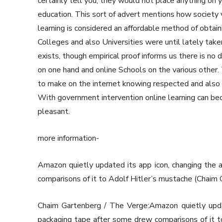
certainly tell you, they would not place anything on y
education. This sort of advert mentions how society 
learning is considered an affordable method of obtai
Colleges and also Universities were until lately taken
exists, though empirical proof informs us there is no 
on one hand and online Schools on the various other. 
to make on the internet knowing respected and also re
With government intervention online learning can b
pleasant.
more information-
Amazon quietly updated its app icon, changing the 
comparisons of it to Adolf Hitler’s mustache (Chai
Chaim Gartenberg / The Verge:Amazon quietly updat
packaging tape after some drew comparisons of it t