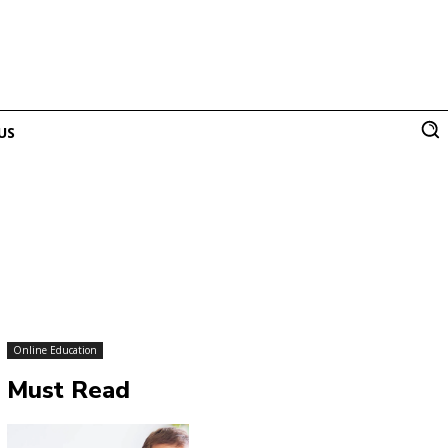
US
Online Education
Must Read