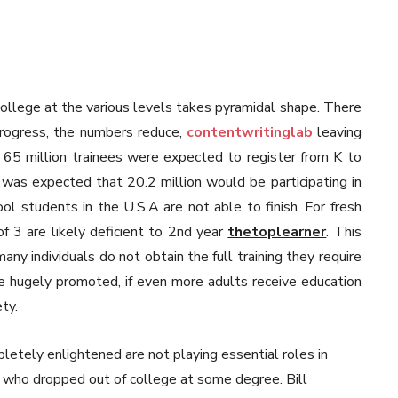
 college at the various levels takes pyramidal shape. There
progress, the numbers reduce,
contentwritinglab
leaving
 65 million trainees were expected to register from K to
 was expected that 20.2 million would be participating in
ol students in the U.S.A are not able to finish. For fresh
of 3 are likely deficient to 2nd year
thetoplearner
. This
any individuals do not obtain the full training they require
be hugely promoted, if even more adults receive education
ty.
letely enlightened are not playing essential roles in
ure who dropped out of college at some degree. Bill