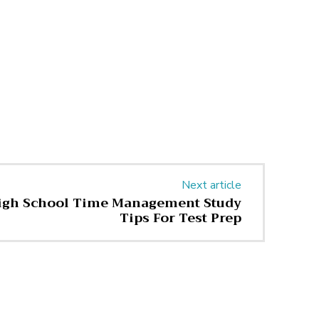
Next article
High School Time Management Study
Tips For Test Prep