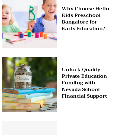
Why Choose Hello
Kids Preschool
Bangalore for
Early Education?
Unlock Quality
Private Education
Funding with
Nevada School
Financial Support