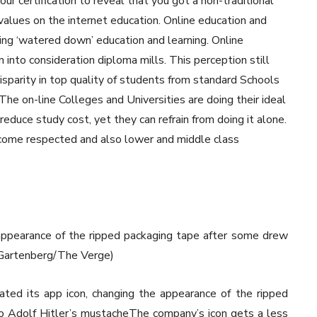
our certification to reveal that you got a non-traditional
values on the internet education. Online education and
ning ‘watered down’ education and learning. Online
 into consideration diploma mills. This perception still
disparity in top quality of students from standard Schools
The on-line Colleges and Universities are doing their ideal
duce study cost, yet they can refrain from doing it alone.
ecome respected and also lower and middle class
appearance of the ripped packaging tape after some drew
m Gartenberg/The Verge)
ed its app icon, changing the appearance of the ripped
o Adolf Hitler’s mustacheThe company’s icon gets a less