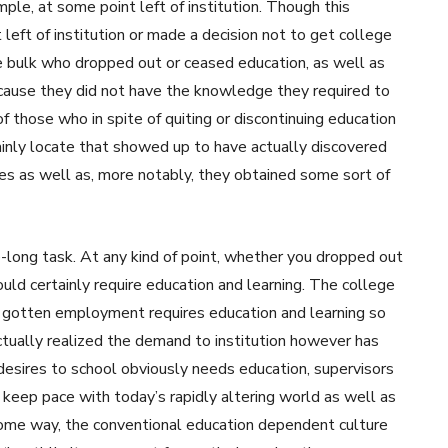
le, at some point left of institution. Though this
 left of institution or made a decision not to get college
he bulk who dropped out or ceased education, as well as
because they did not have the knowledge they required to
 of those who in spite of quiting or discontinuing education
ainly locate that showed up to have actually discovered
ives as well as, more notably, they obtained some sort of
fe-long task. At any kind of point, whether you dropped out
ould certainly require education and learning. The college
 gotten employment requires education and learning so
ctually realized the demand to institution however has
 desires to school obviously needs education, supervisors
 keep pace with today’s rapidly altering world as well as
n some way, the conventional education dependent culture