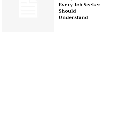
Every Job Seeker
Should
Understand