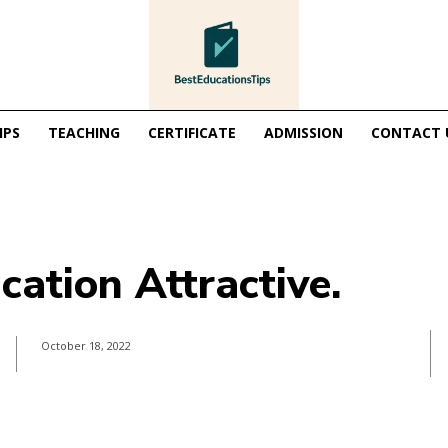
IPS
TEACHING
CERTIFICATE
ADMISSION
CONTACT 
ation Attractive.
October 18, 2022