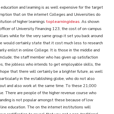
 education and learning is as well expensive for the target
umption that on the internet Colleges and Universities do
itution of higher learnings
toplearningideas
. As shown
officer of University Financing 123, the cost of on-campus
lars while for the very same group it set you back around
e would certainly state that it cost much less to research
ly enlist in online College. It is those in the middle and
include; the staff member who has given up satisfaction
ries, the jobless who intends to get employable skills, the
hope that there will certainly be a brighter future, as well
particularly in the establishing globe, who do not also
 out and also work at the same time. To these 21,000
ease. There are people of the higher revenue course who
rstanding is not popular amongst these because of low
ne education. The on the internet institutions will