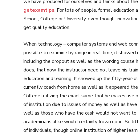
we have produced for ourselves and thinks about the ‘
getexamtips
. For lots of people, formal education a
School, College or University, even though, innovation
get quality education.
When technology – computer systems and web connec
possible to examine by range in real time, it showed
including the dropout as well as the working course h
does, that now the instructor need not leave his tra
education and learning. It showed up the fifty-year-ol
currently coach from home as well as it appeared the p
College utilizing the exact same tool he makes use o
of institution due to issues of money as well as hav
well as those who have the cash would not want to p
academicians alike would certainly frown upon. So li
of individuals, though online Institution of higher learn