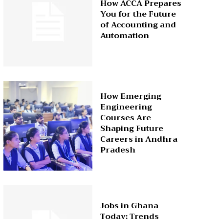
How ACCA Prepares
You for the Future
of Accounting and
Automation
How Emerging
Engineering
Courses Are
Shaping Future
Careers in Andhra
Pradesh
Jobs in Ghana
Today: Trends