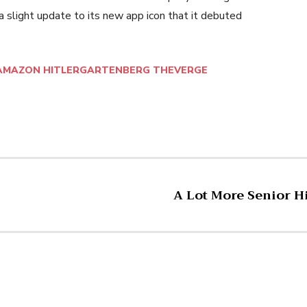
 slight update to its new app icon that it debuted
AMAZON HITLERGARTENBERG THEVERGE
A Lot More Senior 