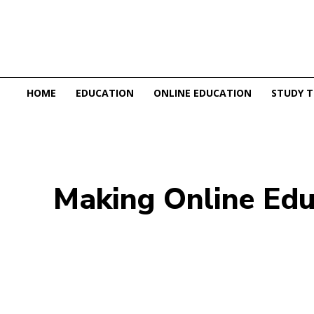
HOME
EDUCATION
ONLINE EDUCATION
STUDY T
Making Online Educ