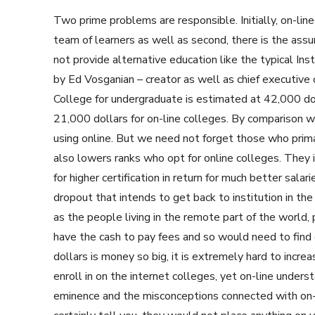
Two prime problems are responsible. Initially, on-line
team of learners as well as second, there is the ass
not provide alternative education like the typical Inst
by Ed Vosganian – creator as well as chief executive 
College for undergraduate is estimated at 42,000 dol
21,000 dollars for on-line colleges. By comparison w
using online. But we need not forget those who primari
also lowers ranks who opt for online colleges. They 
for higher certification in return for much better sala
dropout that intends to get back to institution in the 
as the people living in the remote part of the world, 
have the cash to pay fees and so would need to find
dollars is money so big, it is extremely hard to incr
enroll in on the internet colleges, yet on-line unde
eminence and the misconceptions connected with on-li