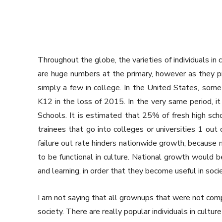
Throughout the globe, the varieties of individuals in
are huge numbers at the primary, however as they 
simply a few in college. In the United States, some
K12 in the loss of 2015. In the very same period, it
Schools. It is estimated that 25% of fresh high scho
trainees that go into colleges or universities 1 out 
failure out rate hinders nationwide growth, because m
to be functional in culture. National growth would 
and learning, in order that they become useful in socie
I am not saying that all grownups that were not comp
society. There are really popular individuals in cult