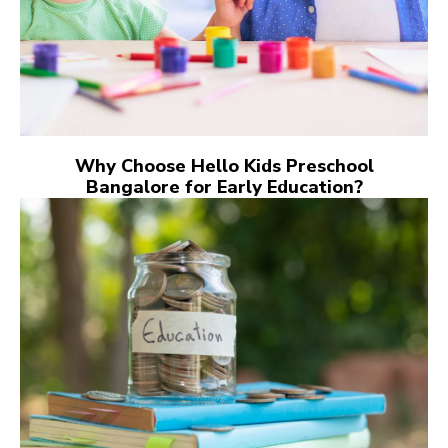
Why Choose Hello Kids Preschool
Bangalore for Early Education?