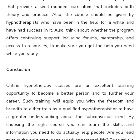
that provide a well-rounded curriculum that includes both
theory and practice. Also, the course should be given by
hypnotherapists who have been in the field for a while and
have had success in it. Also, think about whether the program
offers continuing support, including forums, mentorship, and
access to resources, to make sure you get the help you need
while you study.
Conclusion
Online hypnotherapy classes are an excellent learning
opportunity to become a better person and to further your
career. Such training will equip you with the freedom and
breadth to either train as a qualified hypnotherapist or to have
a greater understanding about the subconscious mind. By
choosing the right course you can learn the skills and
information you need to do actually help people. Are you read