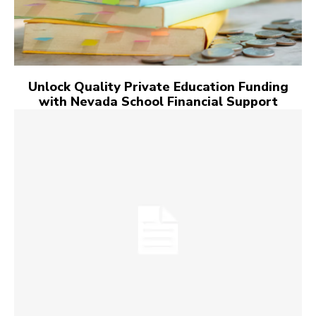
Unlock Quality Private Education Funding
with Nevada School Financial Support