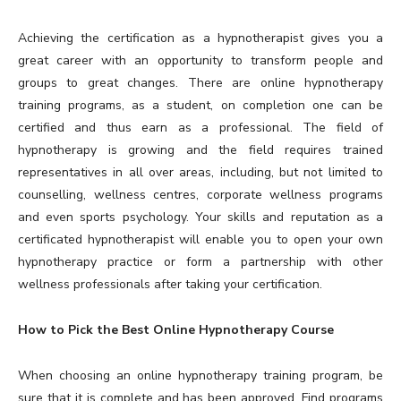
Achieving the certification as a hypnotherapist gives you a
great career with an opportunity to transform people and
groups to great changes. There are online hypnotherapy
training programs, as a student, on completion one can be
certified and thus earn as a professional. The field of
hypnotherapy is growing and the field requires trained
representatives in all over areas, including, but not limited to
counselling, wellness centres, corporate wellness programs
and even sports psychology. Your skills and reputation as a
certificated hypnotherapist will enable you to open your own
hypnotherapy practice or form a partnership with other
wellness professionals after taking your certification.
How to Pick the Best Online Hypnotherapy Course
When choosing an online hypnotherapy training program, be
sure that it is complete and has been approved. Find programs