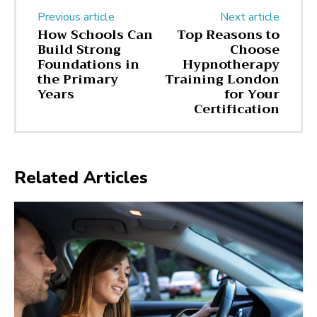
Previous article
Next article
How Schools Can
Top Reasons to
Build Strong
Choose
Foundations in
Hypnotherapy
the Primary
Training London
Years
for Your
Certification
Related Articles