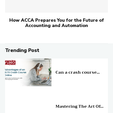
How ACCA Prepares You for the Future of
Accounting and Automation
Trending Post
Education
Can a crash course...
Education
Mastering The Art Of...