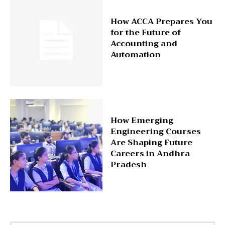
How ACCA Prepares You
for the Future of
Accounting and
Automation
How Emerging
Engineering Courses
Are Shaping Future
Careers in Andhra
Pradesh