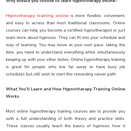
Why should you choose to learn hypnotherapy online?
Hypnotherapy training online
is more flexible, convenient,
and easy to access than most traditional classrooms. Online
courses can help you become a certified hypnotherapist or just
learn more about hypnosis. They can fit into your schedule and
way of learning. You may move at your own pace, taking the
time, you need to understand everything while simultaneously
keeping up with your other duties. Online hypnotherapy training
is great for people who live far away or have busy job
schedules but still wish to start this rewarding career path.
What You’ll Learn and How Hypnotherapy Training Online
Works
Most online hypnotherapy training courses aim to provide you
with a full understanding of both theory and practice skills.
These classes usually teach the basics of hypnosis, how it