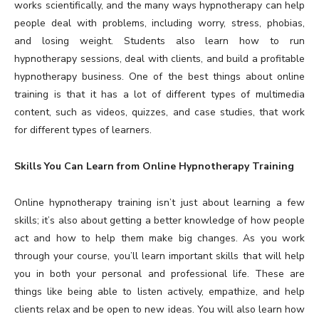
works scientifically, and the many ways hypnotherapy can help
people deal with problems, including worry, stress, phobias,
and losing weight. Students also learn how to run
hypnotherapy sessions, deal with clients, and build a profitable
hypnotherapy business. One of the best things about online
training is that it has a lot of different types of multimedia
content, such as videos, quizzes, and case studies, that work
for different types of learners.
Skills You Can Learn from Online Hypnotherapy Training
Online hypnotherapy training isn’t just about learning a few
skills; it’s also about getting a better knowledge of how people
act and how to help them make big changes. As you work
through your course, you’ll learn important skills that will help
you in both your personal and professional life. These are
things like being able to listen actively, empathize, and help
clients relax and be open to new ideas. You will also learn how