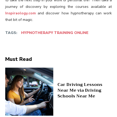
to take the next step in your work or personal life? Then take a
journey of discovery by exploring the courses available at
Inspiraology.com
and discover how hypnotherapy can work
that bit of magic.
TAGS:
HYPNOTHERAPY TRAINING ONLINE
Must Read
Car Driving Lessons
Near Me via Driving
Schools Near Me