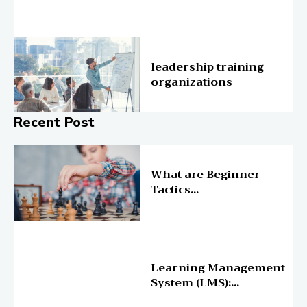
Education
leadership training
organizations
Recent Post
Online Education
What are Beginner
Tactics...
Online Education
Learning Management
System (LMS):...