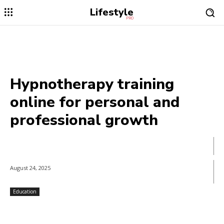
Lifestyle
PRO
Hypnotherapy training
online for personal and
professional growth
August 24, 2025
Education