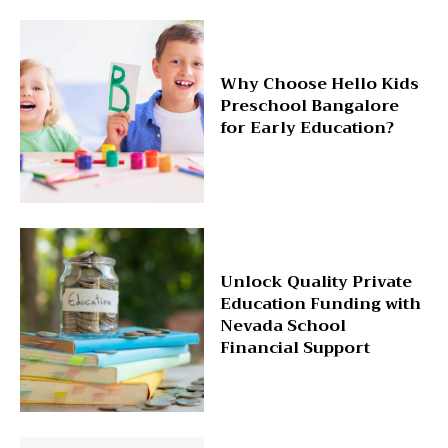
Why Choose Hello Kids
Preschool Bangalore
for Early Education?
Unlock Quality Private
Education Funding with
Nevada School
Financial Support