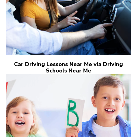
Car Driving Lessons Near Me via Driving
Schools Near Me