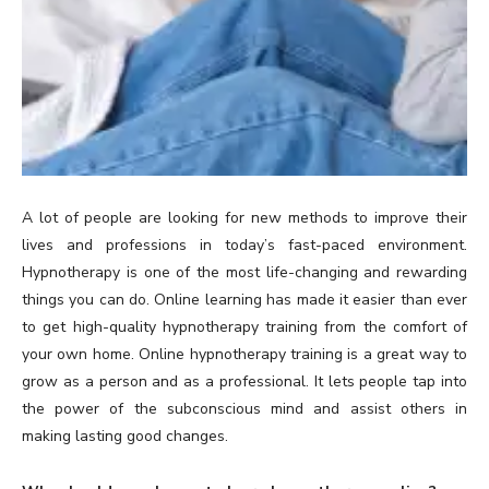
A lot of people are looking for new methods to improve their
lives and professions in today’s fast-paced environment.
Hypnotherapy is one of the most life-changing and rewarding
things you can do. Online learning has made it easier than ever
to get high-quality hypnotherapy training from the comfort of
your own home. Online hypnotherapy training is a great way to
grow as a person and as a professional. It lets people tap into
the power of the subconscious mind and assist others in
making lasting good changes.