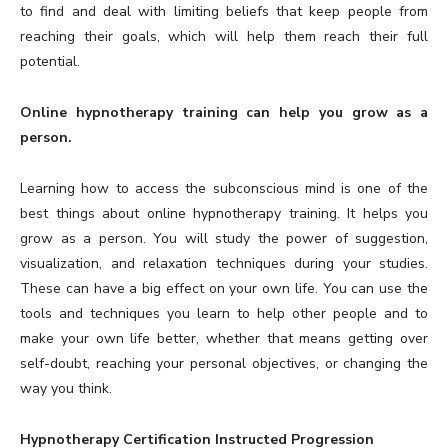
to find and deal with limiting beliefs that keep people from
reaching their goals, which will help them reach their full
potential.
Online hypnotherapy training can help you grow as a
person.
Learning how to access the subconscious mind is one of the
best things about online hypnotherapy training. It helps you
grow as a person. You will study the power of suggestion,
visualization, and relaxation techniques during your studies.
These can have a big effect on your own life. You can use the
tools and techniques you learn to help other people and to
make your own life better, whether that means getting over
self-doubt, reaching your personal objectives, or changing the
way you think.
Hypnotherapy Certification Instructed Progression