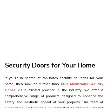
Security Doors for Your Home
If you’re in search of top-notch security solutions for your
home, then look no further than
Blue Mountains Security
Doors
. As a trusted provider in the industry, we offer a
comprehensive range of products designed to enhance the
safety and aesthetic appeal of your property. Our team of