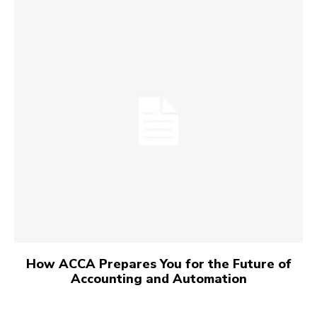
How ACCA Prepares You for the Future of
Accounting and Automation