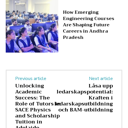
How Emerging
Engineering Courses
Are Shaping Future
Careers in Andhra
Pradesh
Previous article
Next article
Unlocking
Låsa upp
Academic
ledarskapspotential:
Success: The
Kraften i
Role of Tutors in
ledarskapsutbildning
SACE Physics
och BAM-utbildning
and Scholarship
Tuition in
Adelaide