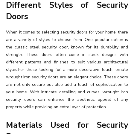
Different Styles of Security
Doors
When it comes to selecting security doors for your home, there
are a variety of styles to choose from. One popular option is
the classic steel security door, known for its durability and
strength. These doors often come in sleek designs with
different patterns and finishes to suit various architectural
styles.For those looking for a more decorative touch, ornate
wrought iron security doors are an elegant choice. These doors
are not only secure but also add a touch of sophistication to
your home. With intricate detailing and curves, wrought iron
security doors can enhance the aesthetic appeal of any
property while providing an extra layer of protection.
Materials Used for Security