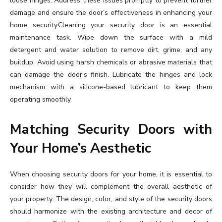
loose hinges. Address these issues promptly to prevent further
damage and ensure the door’s effectiveness in enhancing your
home security.Cleaning your security door is an essential
maintenance task. Wipe down the surface with a mild
detergent and water solution to remove dirt, grime, and any
buildup. Avoid using harsh chemicals or abrasive materials that
can damage the door’s finish. Lubricate the hinges and lock
mechanism with a silicone-based lubricant to keep them
operating smoothly.
Matching Security Doors with
Your Home’s Aesthetic
When choosing security doors for your home, it is essential to
consider how they will complement the overall aesthetic of
your property. The design, color, and style of the security doors
should harmonize with the existing architecture and decor of