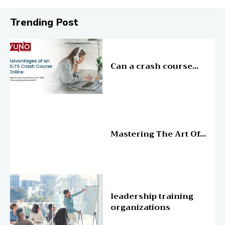
Trending Post
Education
Can a crash course...
Education
Mastering The Art Of...
Education
leadership training
organizations