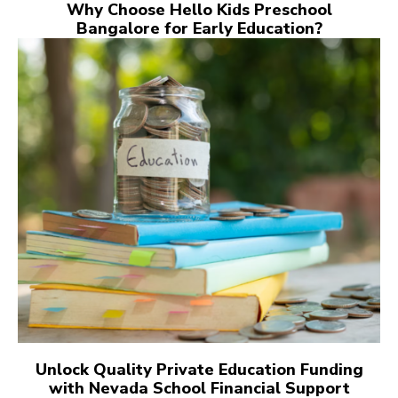
Why Choose Hello Kids Preschool
Bangalore for Early Education?
Unlock Quality Private Education Funding
with Nevada School Financial Support