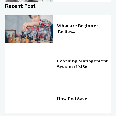
Recent Post
Online Education
What are Beginner
Tactics...
Online Education
Learning Management
System (LMS):...
Online Education
How Do I Save...