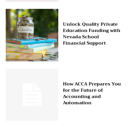
Unlock Quality Private
Education Funding with
Nevada School
Financial Support
How ACCA Prepares You
for the Future of
Accounting and
Automation