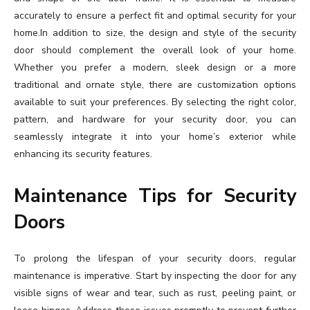
accurately to ensure a perfect fit and optimal security for your
home.In addition to size, the design and style of the security
door should complement the overall look of your home.
Whether you prefer a modern, sleek design or a more
traditional and ornate style, there are customization options
available to suit your preferences. By selecting the right color,
pattern, and hardware for your security door, you can
seamlessly integrate it into your home’s exterior while
enhancing its security features.
Maintenance Tips for Security
Doors
To prolong the lifespan of your security doors, regular
maintenance is imperative. Start by inspecting the door for any
visible signs of wear and tear, such as rust, peeling paint, or