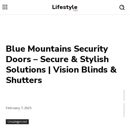
Lifestyle
PRO
Blue Mountains Security
Doors – Secure & Stylish
Solutions | Vision Blinds &
Shutters
February 7, 2025
Uncategorized