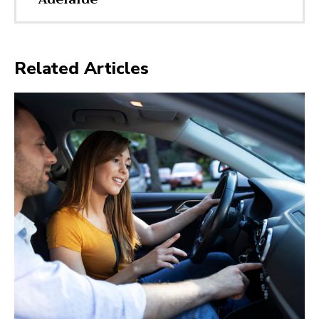
Related Articles