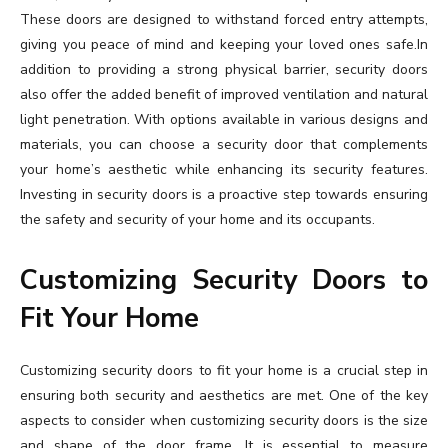
These doors are designed to withstand forced entry attempts,
giving you peace of mind and keeping your loved ones safe.In
addition to providing a strong physical barrier, security doors
also offer the added benefit of improved ventilation and natural
light penetration. With options available in various designs and
materials, you can choose a security door that complements
your home’s aesthetic while enhancing its security features.
Investing in security doors is a proactive step towards ensuring
the safety and security of your home and its occupants.
Customizing Security Doors to
Fit Your Home
Customizing security doors to fit your home is a crucial step in
ensuring both security and aesthetics are met. One of the key
aspects to consider when customizing security doors is the size
and shape of the door frame. It is essential to measure