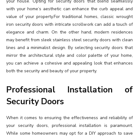
your house. Opting for security doors that blend seamlessly
with your home’s aesthetic can enhance the curb appeal and
value of your property.For traditional homes, classic wrought
iron security doors with intricate scrollwork can add a touch of
elegance and charm. On the other hand, modern residences
may benefit from sleek stainless steel security doors with clean
lines and a minimalist design. By selecting security doors that
mirror the architectural style and color palette of your home,
you can achieve a cohesive and appealing look that enhances
both the security and beauty of your property.
Professional Installation of
Security Doors
When it comes to ensuring the effectiveness and reliability of
your security doors, professional installation is paramount.
While some homeowners may opt for a DIY approach to save