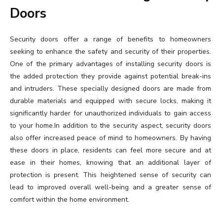
Doors
Security doors offer a range of benefits to homeowners
seeking to enhance the safety and security of their properties.
One of the primary advantages of installing security doors is
the added protection they provide against potential break-ins
and intruders. These specially designed doors are made from
durable materials and equipped with secure locks, making it
significantly harder for unauthorized individuals to gain access
to your home.In addition to the security aspect, security doors
also offer increased peace of mind to homeowners. By having
these doors in place, residents can feel more secure and at
ease in their homes, knowing that an additional layer of
protection is present. This heightened sense of security can
lead to improved overall well-being and a greater sense of
comfort within the home environment.