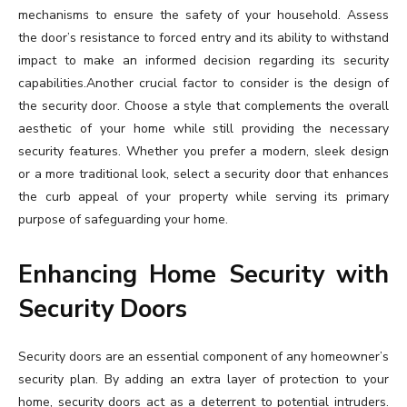
mechanisms to ensure the safety of your household. Assess
the door’s resistance to forced entry and its ability to withstand
impact to make an informed decision regarding its security
capabilities.Another crucial factor to consider is the design of
the security door. Choose a style that complements the overall
aesthetic of your home while still providing the necessary
security features. Whether you prefer a modern, sleek design
or a more traditional look, select a security door that enhances
the curb appeal of your property while serving its primary
purpose of safeguarding your home.
Enhancing Home Security with
Security Doors
Security doors are an essential component of any homeowner’s
security plan. By adding an extra layer of protection to your
home, security doors act as a deterrent to potential intruders.