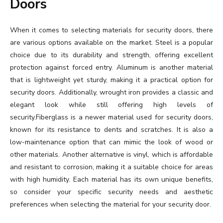
Doors
When it comes to selecting materials for security doors, there
are various options available on the market. Steel is a popular
choice due to its durability and strength, offering excellent
protection against forced entry. Aluminum is another material
that is lightweight yet sturdy, making it a practical option for
security doors. Additionally, wrought iron provides a classic and
elegant look while still offering high levels of
security.Fiberglass is a newer material used for security doors,
known for its resistance to dents and scratches. It is also a
low-maintenance option that can mimic the look of wood or
other materials. Another alternative is vinyl, which is affordable
and resistant to corrosion, making it a suitable choice for areas
with high humidity. Each material has its own unique benefits,
so consider your specific security needs and aesthetic
preferences when selecting the material for your security door.