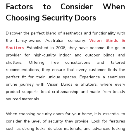
Factors to Consider When
Choosing Security Doors
Discover the perfect blend of aesthetics and functionality with
the family-owned Australian company,
Vision Blinds &
Shutters
. Established in 2006, they have become the go-to
provider for high-quality indoor and outdoor blinds and
shutters. Offering free consultations and tailored
recommendations, they ensure that every customer finds the
perfect fit for their unique spaces. Experience a seamless
online journey with Vision Blinds & Shutters, where every
product supports local craftsmanship and made from locally
sourced materials.
When choosing security doors for your home, it is essential to
consider the level of security they provide. Look for features
such as strong locks, durable materials, and advanced locking