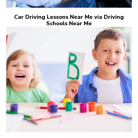
Car Driving Lessons Near Me via Driving
Schools Near Me