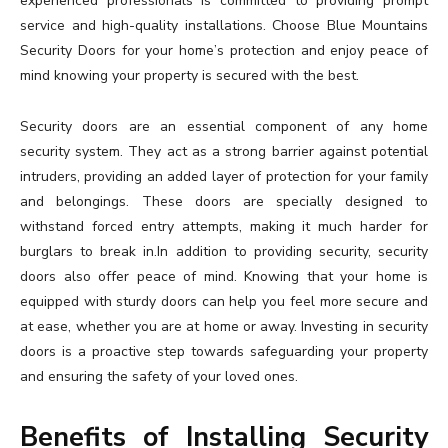
experienced professionals is committed to providing prompt
service and high-quality installations. Choose Blue Mountains
Security Doors for your home’s protection and enjoy peace of
mind knowing your property is secured with the best.
Security doors are an essential component of any home
security system. They act as a strong barrier against potential
intruders, providing an added layer of protection for your family
and belongings. These doors are specially designed to
withstand forced entry attempts, making it much harder for
burglars to break in.In addition to providing security, security
doors also offer peace of mind. Knowing that your home is
equipped with sturdy doors can help you feel more secure and
at ease, whether you are at home or away. Investing in security
doors is a proactive step towards safeguarding your property
and ensuring the safety of your loved ones.
Benefits of Installing Security