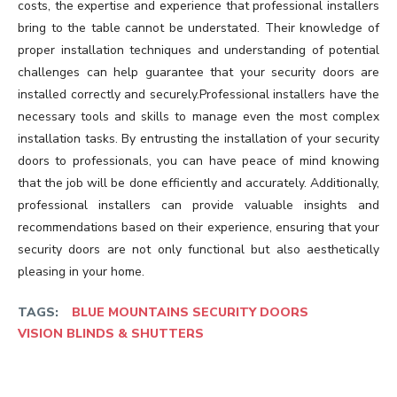
costs, the expertise and experience that professional installers
bring to the table cannot be understated. Their knowledge of
proper installation techniques and understanding of potential
challenges can help guarantee that your security doors are
installed correctly and securely.Professional installers have the
necessary tools and skills to manage even the most complex
installation tasks. By entrusting the installation of your security
doors to professionals, you can have peace of mind knowing
that the job will be done efficiently and accurately. Additionally,
professional installers can provide valuable insights and
recommendations based on their experience, ensuring that your
security doors are not only functional but also aesthetically
pleasing in your home.
TAGS:
BLUE MOUNTAINS SECURITY DOORS
VISION BLINDS & SHUTTERS