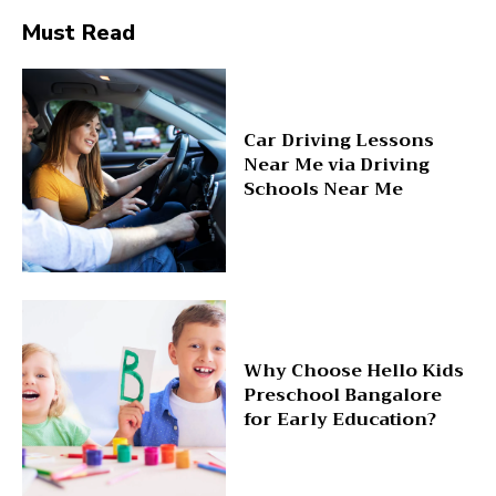
Must Read
Car Driving Lessons
Near Me via Driving
Schools Near Me
Why Choose Hello Kids
Preschool Bangalore
for Early Education?