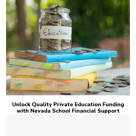
Unlock Quality Private Education Funding
with Nevada School Financial Support