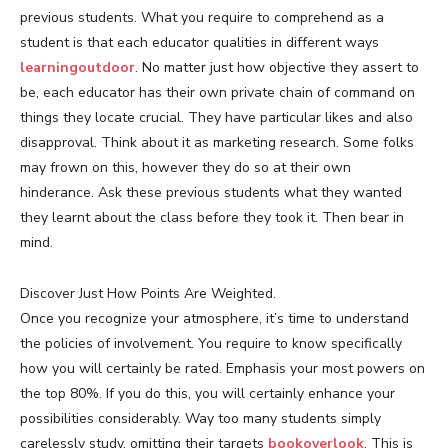
previous students. What you require to comprehend as a
student is that each educator qualities in different ways
learningoutdoor
. No matter just how objective they assert to
be, each educator has their own private chain of command on
things they locate crucial. They have particular likes and also
disapproval. Think about it as marketing research. Some folks
may frown on this, however they do so at their own
hinderance. Ask these previous students what they wanted
they learnt about the class before they took it. Then bear in
mind.
Discover Just How Points Are Weighted.
Once you recognize your atmosphere, it’s time to understand
the policies of involvement. You require to know specifically
how you will certainly be rated. Emphasis your most powers on
the top 80%. If you do this, you will certainly enhance your
possibilities considerably. Way too many students simply
carelessly study, omitting their targets
bookoverlook
. This is