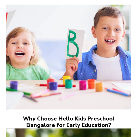
Why Choose Hello Kids Preschool
Bangalore for Early Education?