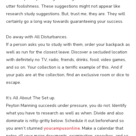
utter foolishness. These suggestions might not appear like
research study suggestions. But, trust me, they are. They will
certainly go a long way towards guaranteeing your success.
Do away with All Disturbances.
If a person asks you to study with them, order your backpack as
well as run for the closest leave. Discover a secluded location
with definitely no TV, radio, friends, drinks, food, video games,
and so on. Your collection is a terrific example of this. And if
your pals are at the collection, find an exclusive room or dice to
escape.
It’s All About The Set up.
Peyton Manning succeeds under pressure, you do not. Identify
what you have to research as well as when. Divide and also
dominate is nitty-gritty below. Schedule it out beforehand so
you aren’t stunned
youcampusonline
. Make a calendar that
notes all your major documents, examination, speeches, and so