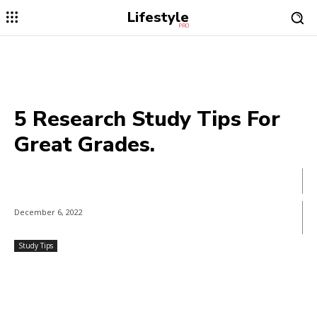
Lifestyle
PRO
5 Research Study Tips For
Great Grades.
December 6, 2022
Study Tips