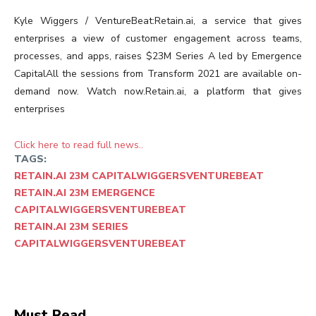
Kyle Wiggers / VentureBeat:Retain.ai, a service that gives
enterprises a view of customer engagement across teams,
processes, and apps, raises $23M Series A led by Emergence
CapitalAll the sessions from Transform 2021 are available on-
demand now. Watch now.Retain.ai, a platform that gives
enterprises
Click here to read full news..
TAGS:
RETAIN.AI 23M CAPITALWIGGERSVENTUREBEAT
RETAIN.AI 23M EMERGENCE
CAPITALWIGGERSVENTUREBEAT
RETAIN.AI 23M SERIES
CAPITALWIGGERSVENTUREBEAT
Must Read