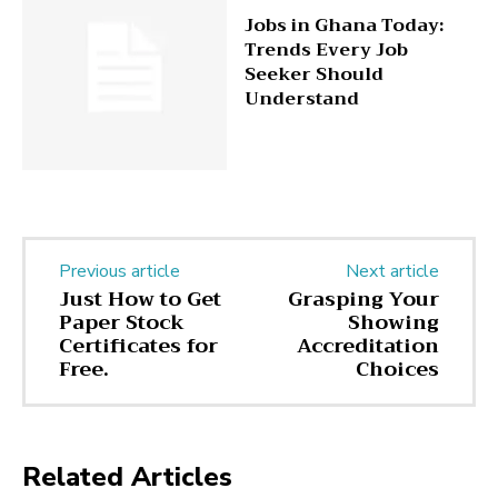
Jobs in Ghana Today:
Trends Every Job
Seeker Should
Understand
Previous article
Next article
Just How to Get
Grasping Your
Paper Stock
Showing
Certificates for
Accreditation
Free.
Choices
Related Articles