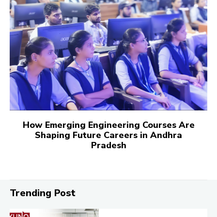
How Emerging Engineering Courses Are
Shaping Future Careers in Andhra
Pradesh
Trending Post