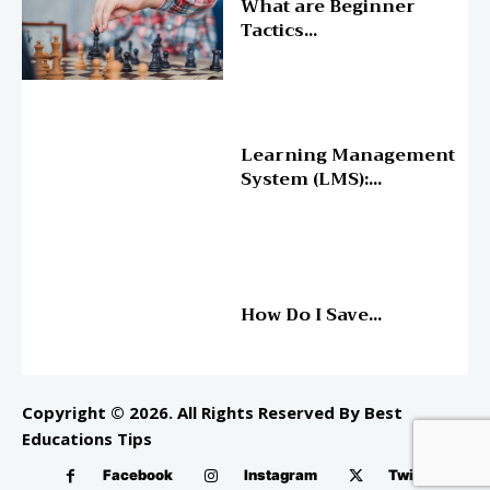
What are Beginner
Tactics...
Online Education
Learning Management
System (LMS):...
Online Education
How Do I Save...
Copyright © 2026. All Rights Reserved By Best
Educations Tips
Facebook
Instagram
Twitter