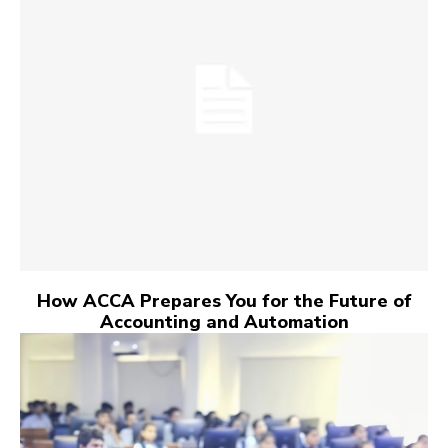
How ACCA Prepares You for the Future of
Accounting and Automation