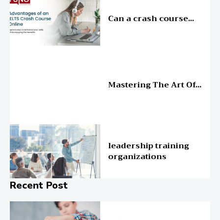
Education
Can a crash course...
Education
Mastering The Art Of...
Education
leadership training
organizations
Recent Post
Online Education