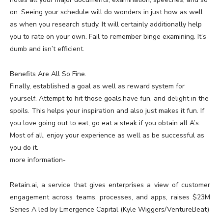
on. Seeing your schedule will do wonders in just how as well
as when you research study. It will certainly additionally help
you to rate on your own. Fail to remember binge examining. It’s
dumb and isn’t efficient.
Benefits Are All So Fine.
Finally, established a goal as well as reward system for
yourself. Attempt to hit those goals,have fun, and delight in the
spoils. This helps your inspiration and also just makes it fun. If
you love going out to eat, go eat a steak if you obtain all A’s.
Most of all, enjoy your experience as well as be successful as
you do it.
more information-
Retain.ai, a service that gives enterprises a view of customer
engagement across teams, processes, and apps, raises $23M
Series A led by Emergence Capital (Kyle Wiggers/VentureBeat)