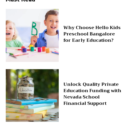
Why Choose Hello Kids
Preschool Bangalore
for Early Education?
Unlock Quality Private
Education Funding with
Nevada School
Financial Support