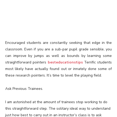
Encouraged students are constantly seeking that edge in the
classroom. Even if you are a sub-par pupil grade sensible, you
can improve by jumps as well as bounds by learning some
straightforward pointers
besteducationstips
Terrific students
most likely have actually found out or innately done some of
these research pointers. It’s time to level the playing field.
Ask Previous Trainees.
I am astonished at the amount of trainees stop working to do
this straightforward step. The solitary ideal way to understand
just how best to carry out in an instructor’s class is to ask