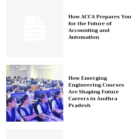
How ACCA Prepares You
for the Future of
Accounting and
Automation
How Emerging
Engineering Courses
Are Shaping Future
Careers in Andhra
Pradesh